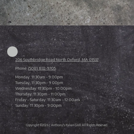
206 Southbridge Road North Oxford, MA 01537
Phone:
(508) 832-9705
Monday:
11:30am - 9:00pm
Tuesday:
11:30pm - 9:00pm
Wednesday:
11:30pm - 10:00pm
Thursday:
11:30pm - 11:00pm
Friday - Saturday:
11:30am - 12:00am
Sunday:
11:30pm - 9:00pm
Copyright ©2026 J. Anthony's Italian Grill. All Rights Reserved.