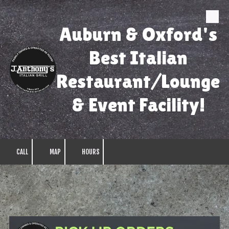
Skip to content
Auburn & Oxford's
Best Italian
Restaurant/Lounge
& Event Facility!
CALL
MAP
HOURS