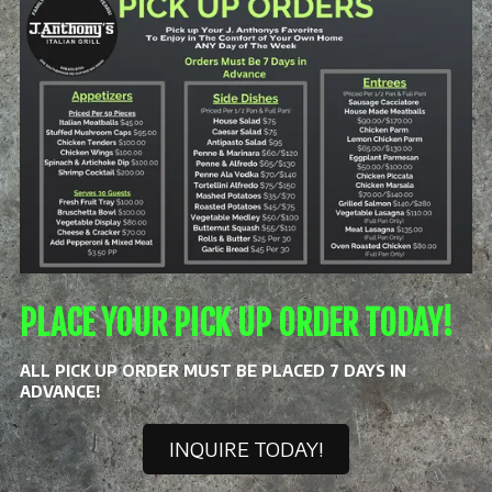
PLACE YOUR PICK UP ORDER TODAY!
ALL PICK UP ORDER MUST BE PLACED 7 DAYS IN
ADVANCE!
INQUIRE TODAY!